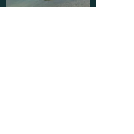
Opening Hours
Mon - Fri: 8am - 4:30pm
Sat: Closed
Sun: Closed
Get in Touch