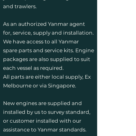
and trawlers.
As an authorized Yanmar agent
for, service, supply and installation.
We have access to all Yanmar
spare parts and service kits. Engine
packages are also supplied to suit
each vessel as required.
All parts are either local supply, Ex
Melbourne or via Singapore.
New engines are supplied and
installed by us to survey standard,
or customer installed with our
assistance to Yanmar standards.