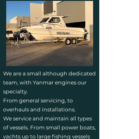
We are a small although dedicated
team, with Yanmar engines our
specialty.
From general servicing, to
overhauls and installations.
We service and maintain all types
of vessels. From small power boats,
yachts up to large fishing vessels