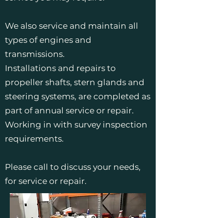
We also service and maintain all
types of engines and
transmissions.
Installations and repairs to
propeller shafts, stern glands and
steering systems, are completed as
part of annual service or repair.
Working in with survey inspection
requirements.
Please call to discuss your needs,
for service or repair.