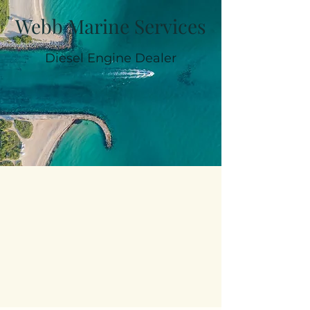
Webb Marine Services
Diesel Engine Dealer