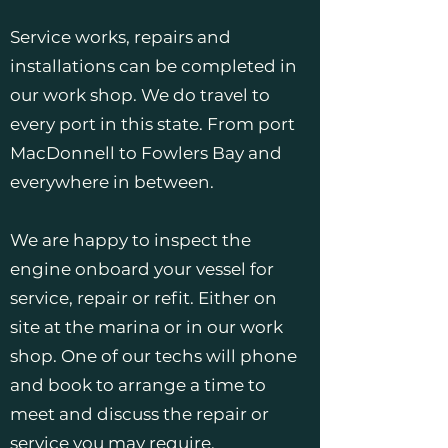
Service works, repairs and
installations can be completed in
our work shop. We do travel to
every port in this state. From port
MacDonnell to Fowlers Bay and
everywhere in between.
We are happy to inspect the
engine onboard your vessel for
service, repair or refit. Either on
site at the marina or in our work
shop. One of our techs will phone
and book to arrange a time to
meet and discuss the repair or
service you may require.